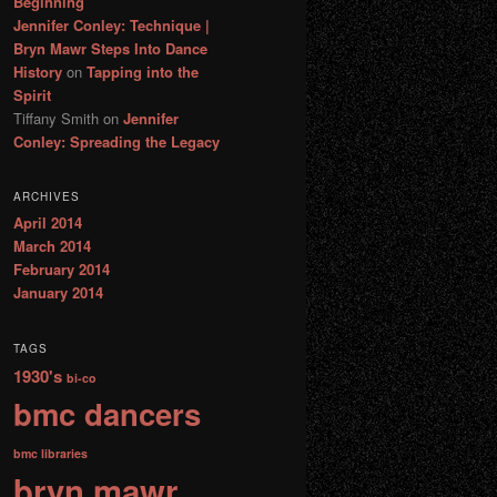
Beginning
Jennifer Conley: Technique |
Bryn Mawr Steps Into Dance
History
on
Tapping into the
Spirit
Tiffany Smith
on
Jennifer
Conley: Spreading the Legacy
ARCHIVES
April 2014
March 2014
February 2014
January 2014
TAGS
1930's
bi-co
bmc dancers
bmc libraries
bryn mawr