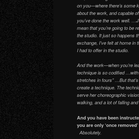
on you—where there’s some kind
about the work, and capable o
you’ve done the work well. …Ju
mean that you’re going to be re
the studio. It just so happens t
exchange, I’ve felt at home in t
I had to offer in the studio.
And the work—when you’re lear
technique is so codified …with t
stretches in fours” …But that’s
create a technique. The techn
serve her choreographic vision.
walking, and a lot of falling and
And you have been instructe
you are only ‘onc
Absolutely.