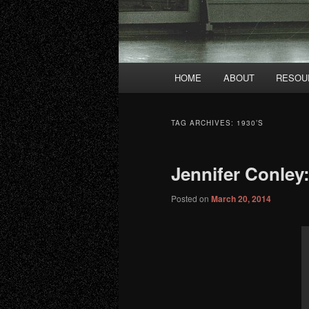
Main
HOME
ABOUT
RESOU
menu
TAG ARCHIVES:
1930’S
Jennifer Conley
Posted on
March 20, 2014