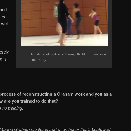
 and
 in
 well
osely
Jennifer guiding dancers through the blur of movement
g is
and history
 process of reconstructing a Graham work and you as a
how are you trained to do that?
 no training.
ally?
e Martha Graham Center is sort of an honor that’s bestowed