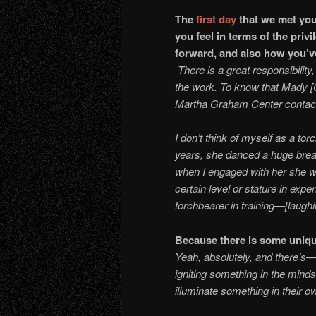
The
first day
that we met yo
you feel in terms of the priv
forward, and also how yo
There is a great responsibility
the work. To know that Mady [
Martha Graham Center conta
I don’t think of myself as a to
years, she danced a huge bread
when I engaged with her she wa
certain level or stature in expe
torchbearer in training—[laugh
Because there is some uniqu
Yeah, absolutely, and there’s—
igniting something in the minds
illuminate something in their o