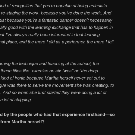
 of recognition that you’re capable of being articulate
f re-staging the work, because you’ve done the work. And
st because you’re a fantastic dancer doesn’t necessarily
ally good with the learning exchange that has to happen in
hat I’ve always really been interested in that learning
hat place, and the more I did as a performer, the more I felt
ning the technique and teaching at the school, the
hese titles like “exercise on six twos” or “the deep
 kind of ironic because Martha herself never set out to
ique was there to serve the movement she was creating, to
 And so when she first started they were doing a lot of
 a lot of skipping.
d by the people who had that experience firsthand—so
e removed’ from Martha herself?