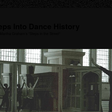
ps Into Dance History
Martha Graham's "Steps in the Street"