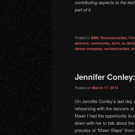
contributing aspects to the te
part of it.
Posted in
BMC Reconstruction
,
For
dancers
,
community
,
form
,
hc dan
dance company
,
reconstruction
,
te
Jennifer Conley
Posted on
March 17, 2014
On Jennifer Conley’s last day 
rehearsing with the dancers at
Mawr I had the opportunity to s
down with her to talk about the
process of “Mawr
Steps
” from