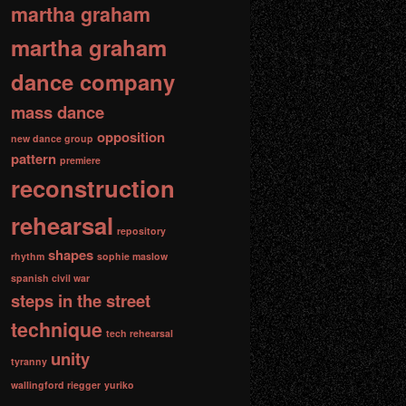
martha graham
martha graham
dance company
mass dance
opposition
new dance group
pattern
premiere
reconstruction
rehearsal
repository
shapes
rhythm
sophie maslow
spanish civil war
steps in the street
technique
tech rehearsal
unity
tyranny
wallingford riegger
yuriko