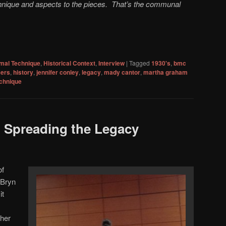
chnique and aspects to the pieces. That’s the communal
mal Technique
,
Historical Context
,
Interview
|
Tagged
1930's
,
bmc
cers
,
history
,
jennifer conley
,
legacy
,
mady cantor
,
martha graham
chnique
: Spreading the Legacy
of
 Bryn
it
 her