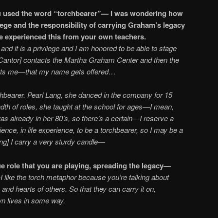
u used the word “torchbearer”— I was wondering how
ilege and the responsibility of carrying Graham’s legacy
u’ve experienced this from your own teachers.
, and it is a privilege and I am honored to be able to stage
Cantor] contacts the Martha Graham Center and then the
cts me—that my name gets offered…
rchbearer. Pearl Lang, she danced in the company for 15
th of roles, she taught at the school for ages—I mean,
s already in her 80’s, so there’s a certain—I reserve a
rience, in life experience, to be a torchbearer, so I may be a
ing] I carry a very sturdy candle—
e role that you are playing, spreading the legacy—
I like the torch metaphor because you’re talking about
 and hearts of others. So that they can carry it on,
wn lives in some way.