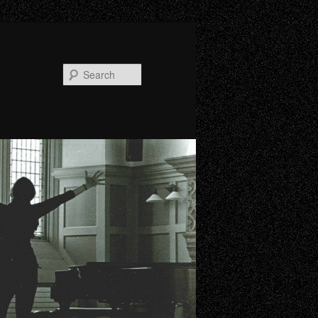
Search