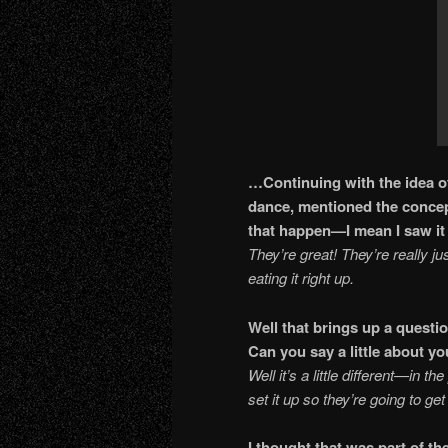
…Continuing with the idea of
dance, mentioned the conce
that happen—I mean I 
They’re great! They’re really jus
eating it right up.
Well that brings up a questio
Can you say a little about
Well it’s a little different—in t
set it up so they’re going to g
I thought that was part of 