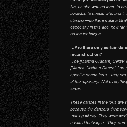
No, no she wanted them to have
available to people who aren’t
classes—so there’s like a Gra
especially in this age, how fa
on the technique.
…Are there only certain dance
recon
The [Martha Graham] Center has
[Martha Graham Dance] Compa
specific dance form—they are tra
of the repertory. Not everythin
force.
These dances in the ‘30s are s
because the dancers themselve
training all day. They were wo
codified technique. They were 