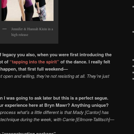
Jennifer & Hannah Klein in a
high release
 legacy you also, when you were first introducing the
pt of
“tapping into the spirit”
of the dance. I really felt
saw it happen, that first full weekend—
t open and willing, they’re not resisting at all. They’re just
n I was going to ask later but this is a perfect segue.
 your experience here at Bryn Mawr? Anything unique?
he process what’s a little different is that Mady [Cantor] has
et technique during the week, with Carrie [Ellmore-Tallitsch]—
the “reconstruction package”—