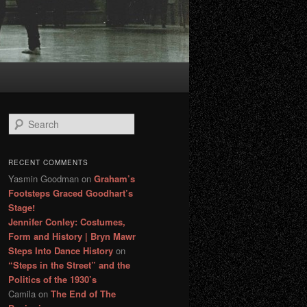
S
e
a
r
RECENT COMMENTS
c
Yasmin Goodman
on
Graham’s
h
Footsteps Graced Goodhart’s
Stage!
Jennifer Conley: Costumes,
Form and History | Bryn Mawr
Steps Into Dance History
on
“Steps in the Street” and the
Politics of the 1930’s
Camila
on
The End of The