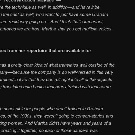
 the technique as well, in addition—and have it be
 in the cast as well, who want to just have some Graham
ham residency going on—And I think that’s important,
r removed we are from Martha, that you get multiple voices
s from her repertoire that are available for
struction?
 a pretty clear idea of what translates well outside of the
ny—because the company is so well-versed in this very
ined in it so that they can roll right into all of the aspects
g translates onto bodies that aren’t trained with that same
o accessible for people who aren’t trained in Graham
s, of the 1930s, they weren’t going to conservatories and
rking women. And Martha didn’t have years and years of a
creating it together, so each of those dancers was