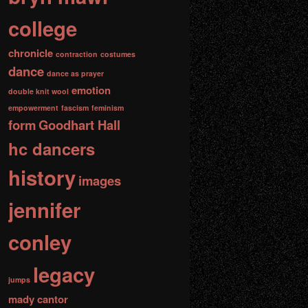
college
chronicle
contraction
costumes
dance
dance as prayer
emotion
double knit wool
empowerment
fascism
feminism
form
Goodhart Hall
hc dancers
history
images
jennifer
conley
legacy
jumps
mady cantor