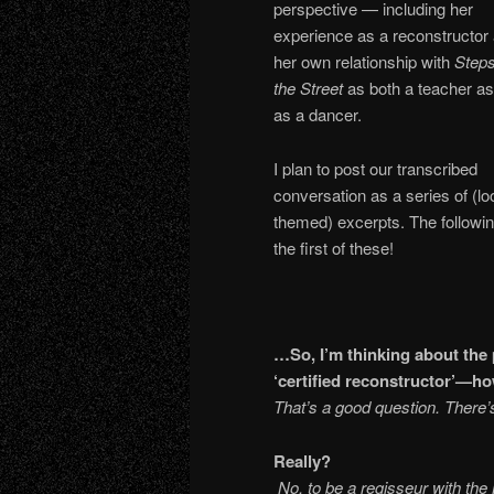
perspective — including her
experience as a reconstructor
her own relationship with
Steps
the Street
as both a teacher as
as a dancer.
I plan to post our transcribed
conversation as a series of (lo
themed) excerpts. The followin
the first of these!
…So, I’m thinking about the
‘certified reconstructor’—
That’s a good question. There’s
Re
No, to be a regisseur with th