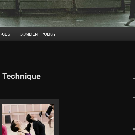
RCES
COMMENT POLICY
: Technique