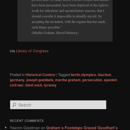
have been persecuted, have been deprived of the right to
work for ridiculous and unsatisfactory reasons, that I
should consider it impossible to identify myself, by
accepting the invitation, with the regime that has made
such things possible.”
(Martha Graham, Blood Memory)
via
Library of Congress
Posted in
Historical Context
|
Tagged
berlin olympics
,
fascism
,
germany
,
joseph goebbels
,
martha graham
,
persecution
,
spanish
civil war
,
third reich
,
tyranny
S
e
a
r
RECENT COMMENTS
c
Yasmin Goodman
on
Graham’s Footsteps Graced Goodhart’s