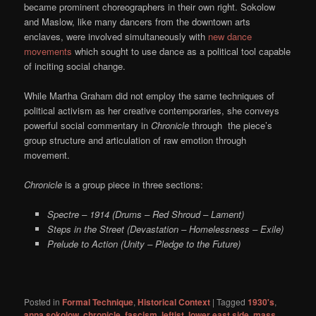
became prominent choreographers in their own right. Sokolow
and Maslow, like many dancers from the downtown arts
enclaves, were involved simultaneously with
new dance
movements
which sought to use dance as a political tool capable
of inciting social change.
While Martha Graham did not employ the same techniques of
political activism as her creative contemporaries, she conveys
powerful social commentary in
Chronicle
through the piece’s
group structure and articulation of raw emotion through
movement.
Chronicle
is a group piece in three sections:
Spectre – 1914 (Drums – Red Shroud – Lament)
Steps in the Street (Devastation – Homelessness – Exile)
Prelude to Action (Unity – Pledge to the Future)
Posted in
Formal Technique
,
Historical Context
|
Tagged
1930's
,
anna sokolow
,
chronicle
,
fascism
,
leftist
,
lower east side
,
mass