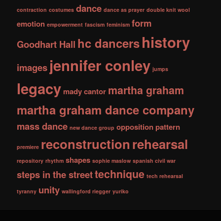
dance
contraction
costumes
dance as prayer
double knit wool
form
emotion
empowerment
fascism
feminism
history
hc dancers
Goodhart Hall
jennifer conley
images
jumps
legacy
martha graham
mady cantor
martha graham dance company
mass dance
opposition
pattern
new dance group
reconstruction
rehearsal
premiere
shapes
repository
rhythm
sophie maslow
spanish civil war
technique
steps in the street
tech rehearsal
unity
tyranny
wallingford riegger
yuriko