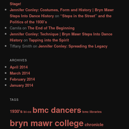
h
Stage!
Jennifer Conley: Costumes, Form and History | Bryn Mawr
Steps Into Dance History
on
“Steps in the Street” and the
Politics of the 1930’s
Camila
on
The End of The Beginning
Jennifer Conley: Technique | Bryn Mawr Steps Into Dance
History
on
Tapping into the Spirit
Tiffany Smith
on
Jennifer Conley: Spreading the Legacy
ARCHIVES
April 2014
March 2014
February 2014
January 2014
TAGS
bmc dancers
1930's
bi-co
bmc libraries
bryn mawr college
chronicle