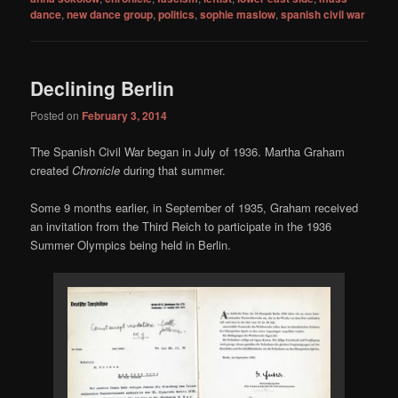
dance
,
new dance group
,
politics
,
sophie maslow
,
spanish civil war
Declining Berlin
Posted on
February 3, 2014
The Spanish Civil War began in July of 1936. Martha Graham
created
Chronicle
during that summer.
Some 9 months earlier, in September of 1935, Graham received
an invitation from the Third Reich to participate in the 1936
Summer Olympics being held in Berlin.