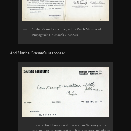
Graham’s invitation – signed by Reich Minister of
Propaganda Dr. Joseph Goebbels
And Martha Graham’s response:
“I would find it impossible to dance in Germany at the
present time. So many artists whom I respect and admire