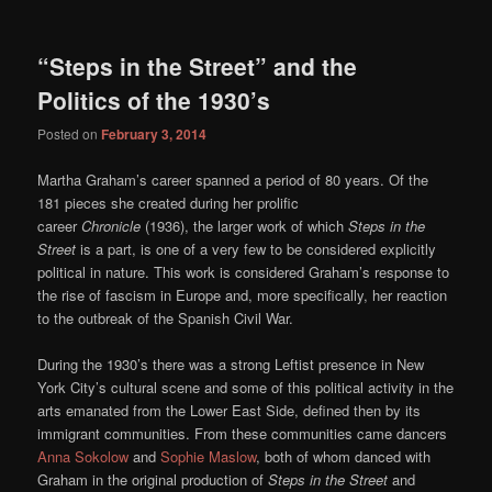
“Steps in the Street” and the
Politics of the 1930’s
Posted on
February 3, 2014
Martha Graham’s career spanned a period of 80 years. Of the
181 pieces she created during her prolific
career
Chronicle
(1936),
the larger work of which
Steps in the
Street
is a part,
is one of a very few to be considered explicitly
political in nature. This work is considered Graham’s response to
the rise of fascism in Europe and, more specifically, her reaction
to the outbreak of the Spanish Civil War.
During the 1930’s there was a strong Leftist presence in New
York City’s cultural scene and some of this political activity in the
arts emanated from the Lower East Side, defined then by its
immigrant communities. From these communities came dancers
Anna Sokolow
and
Sophie Maslow
, both of whom danced with
Graham in the original production of
Steps in the Street
and